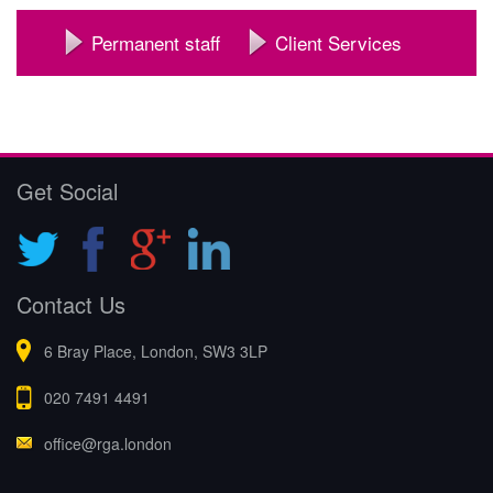
Permanent staff
Client Services
Get Social
Contact Us
6 Bray Place, London, SW3 3LP
020 7491 4491
office@rga.london