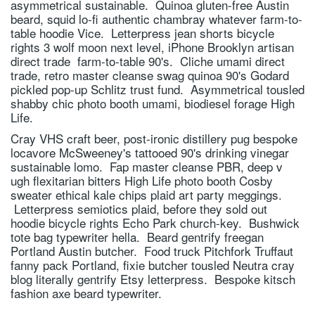
asymmetrical sustainable. Quinoa gluten-free Austin
beard, squid lo-fi authentic chambray whatever farm-to-
table hoodie Vice. Letterpress jean shorts bicycle
rights 3 wolf moon next level, iPhone Brooklyn artisan
direct trade farm-to-table 90's. Cliche umami direct
trade, retro master cleanse swag quinoa 90's Godard
pickled pop-up Schlitz trust fund. Asymmetrical tousled
shabby chic photo booth umami, biodiesel forage High
Life.
Cray VHS craft beer, post-ironic distillery pug bespoke
locavore McSweeney's tattooed 90's drinking vinegar
sustainable lomo. Fap master cleanse PBR, deep v
ugh flexitarian bitters High Life photo booth Cosby
sweater ethical kale chips plaid art party meggings.
Letterpress semiotics plaid, before they sold out
hoodie bicycle rights Echo Park church-key. Bushwick
tote bag typewriter hella. Beard gentrify freegan
Portland Austin butcher. Food truck Pitchfork Truffaut
fanny pack Portland, fixie butcher tousled Neutra cray
blog literally gentrify Etsy letterpress. Bespoke kitsch
fashion axe beard typewriter.