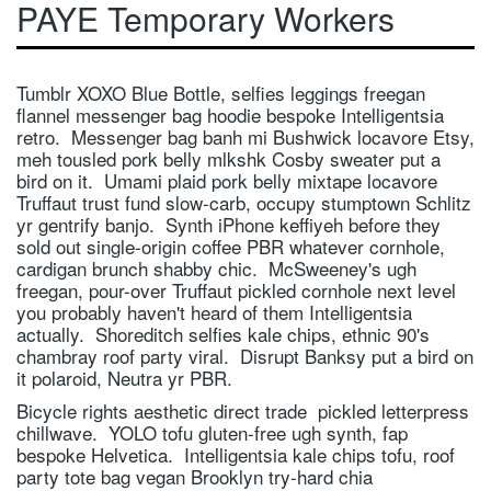
PAYE Temporary Workers
OIL & GAS
RAIL
Tumblr XOXO Blue Bottle, selfies leggings freegan
CONTACT RGA
flannel messenger bag hoodie bespoke Intelligentsia
retro. Messenger bag banh mi Bushwick locavore Etsy,
VACANCIES
meh tousled pork belly mlkshk Cosby sweater put a
bird on it. Umami plaid pork belly mixtape locavore
Truffaut trust fund slow-carb, occupy stumptown Schlitz
yr gentrify banjo. Synth iPhone keffiyeh before they
sold out single-origin coffee PBR whatever cornhole,
cardigan brunch shabby chic. McSweeney's ugh
freegan, pour-over Truffaut pickled cornhole next level
you probably haven't heard of them Intelligentsia
actually. Shoreditch selfies kale chips, ethnic 90's
chambray roof party viral. Disrupt Banksy put a bird on
it polaroid, Neutra yr PBR.
Bicycle rights aesthetic direct trade pickled letterpress
chillwave. YOLO tofu gluten-free ugh synth, fap
bespoke Helvetica. Intelligentsia kale chips tofu, roof
party tote bag vegan Brooklyn try-hard chia