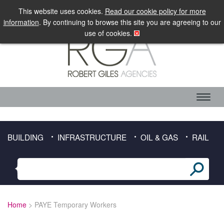
LOGIN
MOBILE SITE
This website uses cookies.
Read our cookie policy for more
information
. By continuing to browse this site you are agreeing to our
use of cookies.
ABOUT RGA
CANDIDATE SERVICES
TIMESHEET DOWNLOAD
BUILDING
INFRASTRUCTURE
OIL & GAS
RAIL
CLIENT SERVICES
SECTORS
BUILDING
Home
> PAYE Temporary Workers
INFRASTRUCTURE