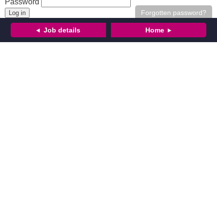
Password
Forgotten password?
Job details
Home