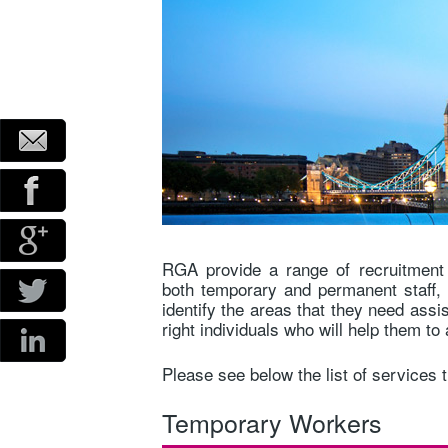
RGA provide a range of recruitment 
both temporary and permanent staff, 
identify the areas that they need assi
right individuals who will help them t
Please see below the list of services 
Temporary Workers