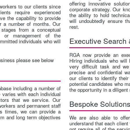
offering innovative soluti
orkers to our clients since
corporate strategy. Our kn
ents require experienced
the ability to hold technic
ve the capability to provide
will undoubtedly ensure t
or a number of months. Our
rest.
s stages from a conceptual
n, or management of the
Executive Search 
mmitted individuals who will
RGA now provide an execu
usiness please see below
Hiring individuals who will
very difficult task and w
precise and confidential wa
our clients to identify thei
potential candidates who ma
base including a number of
the opportunity in a diligen
 varies with each individual
ctors that we service. Our
Bespoke Solution
workers and permanent staff
ous times, we can provide a
erm and long term objectives
We are also able to offe
understand that each client 
not require all of the serv