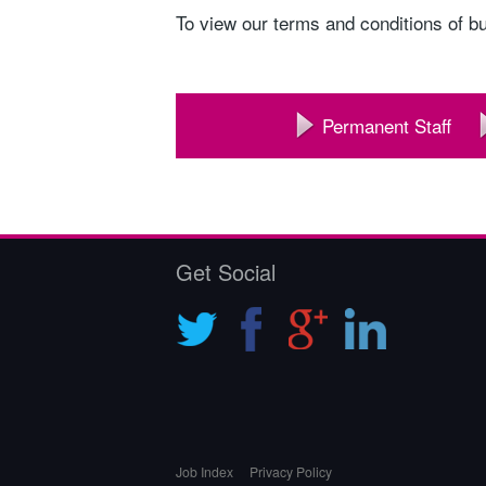
To view our terms and conditions of b
Permanent Staff
Get Social
Job Index
Privacy Policy