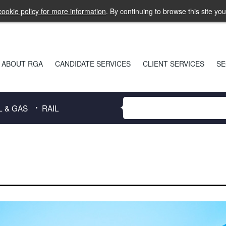
ookie policy for more information
. By continuing to browse this site yo
ABOUT RGA
CANDIDATE SERVICES
CLIENT SERVICES
SE
L & GAS
RAIL