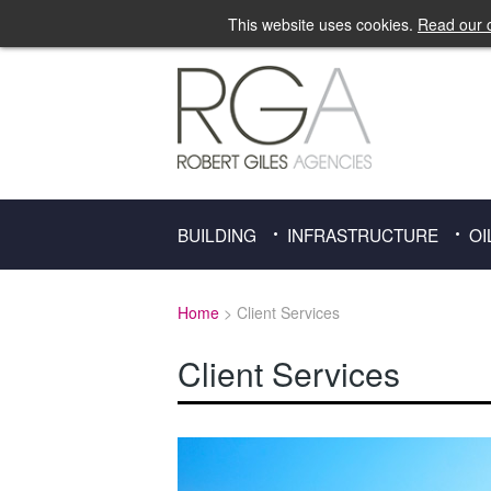
This website uses cookies.
Read our c
BUILDING
INFRASTRUCTURE
OI
Home
> Client Services
Client Services