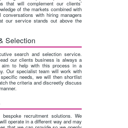
ons that will complement our clients’
FULL TIME POSITION AN AMBITIOUS CHARTERED
ELECTRIC
owledge of the markets combined with
OR NEAR CHARTE...
•INTERMED
al conversations with hiring managers
hat our service stands out above the
& Selection
tive search and selection service.
 lead our clients business is always a
e aim to help with this process in a
y. Our specialist team will work with
r specific needs, we will then shortlist
tch the criteria and discreetly discuss
t manner.
s
r bespoke recruitment solutions. We
will operate in a different way and may
ices that we can provide so we openly