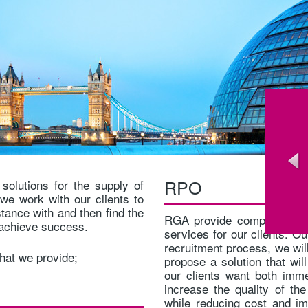
RPO
solutions for the supply of
we work with our clients to
stance with and then find the
RGA provide complete RPO
o achieve success.
services for our clients. Ou
recruitment process, we will
that we provide;
propose a solution that wil
our clients want both imme
increase the quality of the
while reducing cost and i