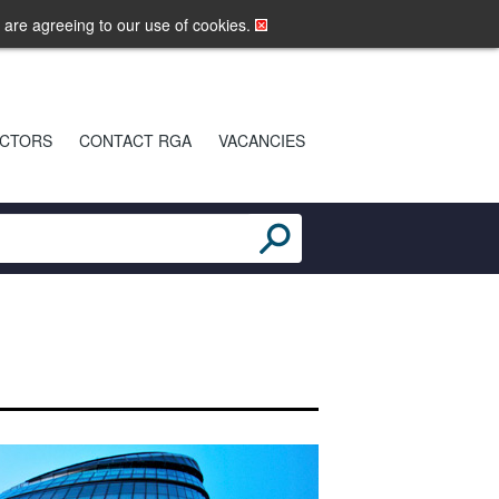
LOGIN
MOBILE SITE
u are agreeing to our use of cookies.
CTORS
CONTACT RGA
VACANCIES