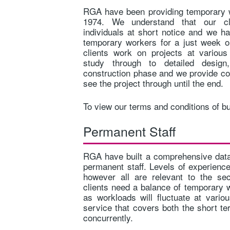
RGA have been providing temporary w
1974. We understand that our cli
individuals at short notice and we ha
temporary workers for a just week 
clients work on projects at variou
study through to detailed desig
construction phase and we provide co
see the project through until the end.
To view our terms and conditions of b
Permanent Staff
RGA have built a comprehensive data
permanent staff. Levels of experience
however all are relevant to the se
clients need a balance of temporary 
as workloads will fluctuate at vari
service that covers both the short t
concurrently.