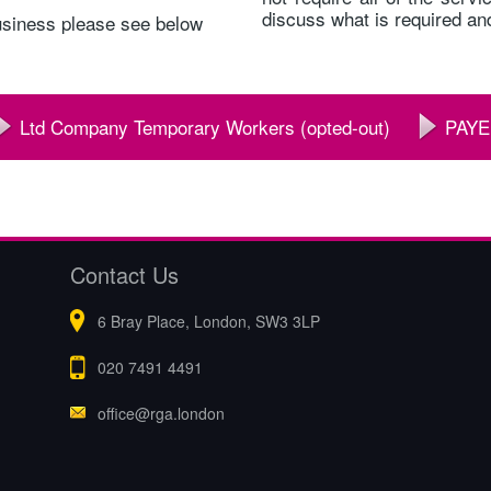
discuss what is required and
usiness please see below
Ltd Company Temporary Workers (opted-out)
PAYE
Contact Us
6 Bray Place, London, SW3 3LP
020 7491 4491
office@rga.london