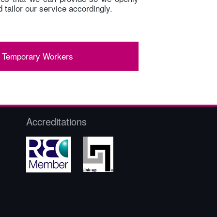
 tailor our service accordingly.
 Temporary Workers
Accreditations