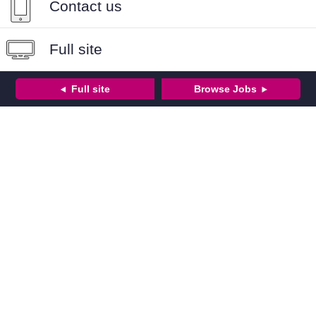
Contact us
Full site
Full site
Browse Jobs