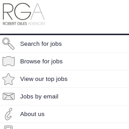
Search for jobs
Browse for jobs
View our top jobs
Jobs by email
About us