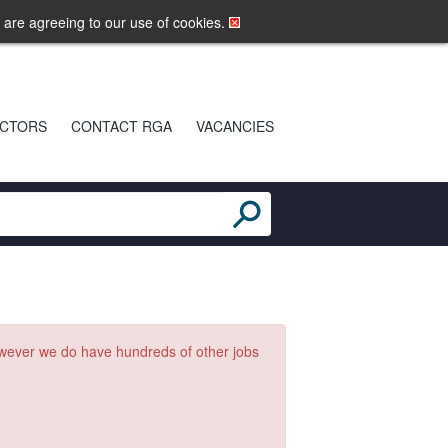
LOGIN
MOBILE SITE
u are agreeing to our use of cookies.
CTORS
CONTACT RGA
VACANCIES
owever we do have hundreds of other jobs