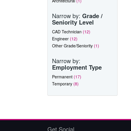
Architectural
(1)
Narrow by:
Grade /
Seniority Level
CAD Technician
(12)
Engineer
(12)
Other Grade/Seniority
(1)
Narrow by:
Employment Type
Permanent
(17)
Temporary
(8)
Get Social