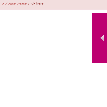
To browse please
click here