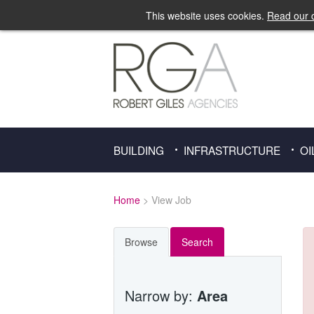
This website uses cookies.
Read our c
BUILDING
INFRASTRUCTURE
OI
Home
> View Job
Browse
Search
Narrow by:
Area