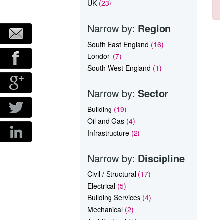
UK
(23)
Narrow by:
Region
South East England
(16)
London
(7)
South West England
(1)
Narrow by:
Sector
Building
(19)
Oil and Gas
(4)
Infrastructure
(2)
Narrow by:
Discipline
Civil / Structural
(17)
Electrical
(5)
Building Services
(4)
Mechanical
(2)