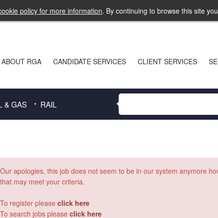
ookie policy for more information
. By continuing to browse this site yo
ABOUT RGA
CANDIDATE SERVICES
CLIENT SERVICES
SE
L & GAS
RAIL
Our apologies, this job does not seem to be in our system anymore h
that may meet your criteria.
To register please
click here
To search jobs please
click here