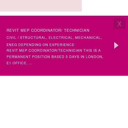
X
LATEST VACANCIES
REVIT MEP COORDINATOR/ TECHNICIAN
SENIOR 
(ETAP)
CIVIL / STRUCTURAL, ELECTRICAL, MECHANICAL,
ELECTRI
BUILDING SERVICES
£NEG DEPENDING ON EXPERIENCE
£50+ PH
REVIT MEP COORDINATOR/TECHNICIAN THIS IS A
SENIOR &
PERMANENT POSITION BASED 5 DAYS IN LONDON,
(MULTIPL
E1 OFFICE. ...
SENIOR STRUCTURAL ENGINEER
ELECTRI
SENIOR)
CIVIL / STRUCTURAL
ELECTRIC
£NEG DEPENDING ON EXPERIENCE
£NEG DE
STRUCTURAL ENGINEER (SENIOR) – PERMANENT
ELECTRIC
FULL TIME POSITION AN AMBITIOUS CHARTERED
ELECTRIC
OR NEAR CHARTE...
•INTERMED