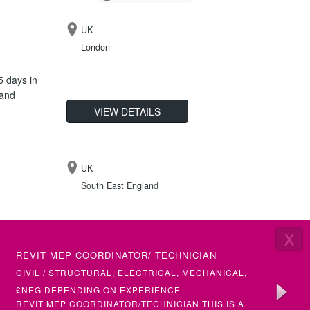
UK
London
5 days in
 and
VIEW DETAILS
UK
South East England
X
IR35
LATEST VACANCIES
£50 -
REVIT MEP COORDINATOR/ TECHNICIAN
SENIOR 
VIEW DETAILS
(ETAP)
CIVIL / STRUCTURAL, ELECTRICAL, MECHANICAL,
ELECTRI
BUILDING SERVICES
£NEG DEPENDING ON EXPERIENCE
£50+ PH
REVIT MEP COORDINATOR/TECHNICIAN THIS IS A
SENIOR &