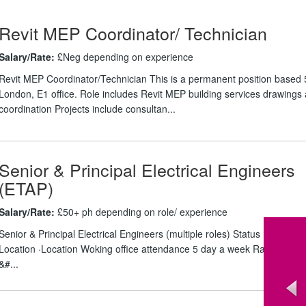
Revit MEP Coordinator/ Technician
Salary/Rate:
£Neg depending on experience
Revit MEP Coordinator/Technician This is a permanent position based 
London, E1 office. Role includes Revit MEP building services drawings
coordination Projects include consultan...
Senior & Principal Electrical Engineers
(ETAP)
Salary/Rate:
£50+ ph depending on role/ experience
Senior & Principal Electrical Engineers (multiple roles) Status ·Outside 
Location ·Location Woking office attendance 5 day a week Rate ·Circa 
&#...