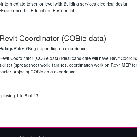
•Intermediate to senior level with Building services electrical design
•Experienced in Education, Residential...
Revit Coordinator (COBie data)
Salary/Rate:
£Neg depending on experience
Revit Coordinator (COBie data) Ideal candidate will have Revit Coordin
skillset (spreadsheet work, families, coordination work on Revit MEP for
sector projects) COBie data experience...
splaying 1 to 8 of 23