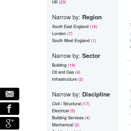
UK
(23)
Narrow by:
Region
South East England
(16)
London
(7)
South West England
(1)
Narrow by:
Sector
Building
(19)
Oil and Gas
(4)
Infrastructure
(2)
Narrow by:
Discipline
Civil / Structural
(17)
Electrical
(5)
Building Services
(4)
Mechanical
(2)