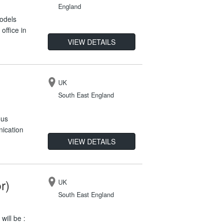
England
models
office in
VIEW DETAILS
UK
South East England
ous
nication
VIEW DETAILS
r)
UK
South East England
will be :