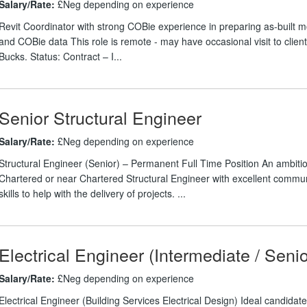
Salary/Rate:
£Neg depending on experience
Revit Coordinator with strong COBie experience in preparing as-built 
and COBie data This role is remote - may have occasional visit to client 
Bucks. Status: Contract – I...
Senior Structural Engineer
Salary/Rate:
£Neg depending on experience
Structural Engineer (Senior) – Permanent Full Time Position An ambiti
Chartered or near Chartered Structural Engineer with excellent commu
skills to help with the delivery of projects. ...
Electrical Engineer (Intermediate / Senio
Salary/Rate:
£Neg depending on experience
Electrical Engineer (Building Services Electrical Design) Ideal candidate 