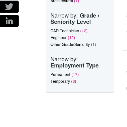
Architectural
(1)
Narrow by:
Grade /
Seniority Level
CAD Technician
(12)
Engineer
(12)
Other Grade/Seniority
(1)
Narrow by:
Employment Type
Permanent
(17)
Temporary
(8)