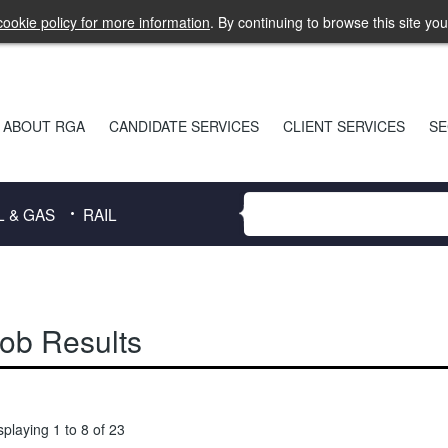
ookie policy for more information
. By continuing to browse this site yo
ABOUT RGA
CANDIDATE SERVICES
CLIENT SERVICES
SE
L & GAS
RAIL
ob Results
splaying 1 to 8 of 23