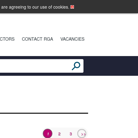
LOGIN
MOBILE SITE
u are agreeing to our use of cookies.
CTORS
CONTACT RGA
VACANCIES
1
2
3
>>