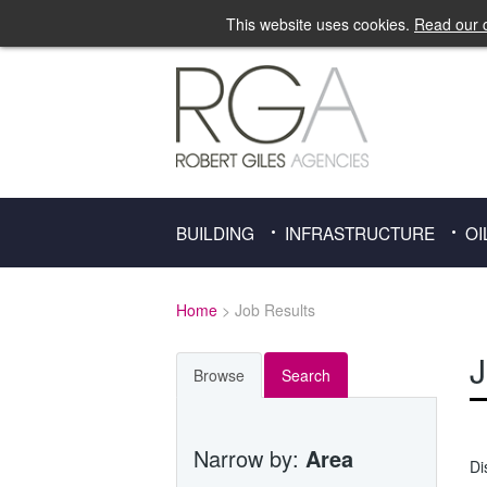
This website uses cookies.
Read our c
BUILDING
INFRASTRUCTURE
OI
Home
> Job Results
J
Browse
Search
Narrow by:
Area
Di