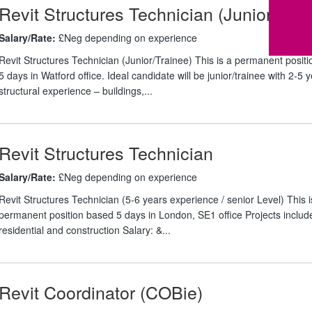
Revit Structures Technician (Junior/ Tra
Salary/Rate:
£Neg depending on experience
Revit Structures Technician (Junior/Trainee) This is a permanent posit
5 days in Watford office. Ideal candidate will be junior/trainee with 2-5 
structural experience – buildings,...
Revit Structures Technician
Salary/Rate:
£Neg depending on experience
Revit Structures Technician (5-6 years experience / senior Level) This i
permanent position based 5 days in London, SE1 office Projects includ
residential and construction Salary: &...
Revit Coordinator (COBie)