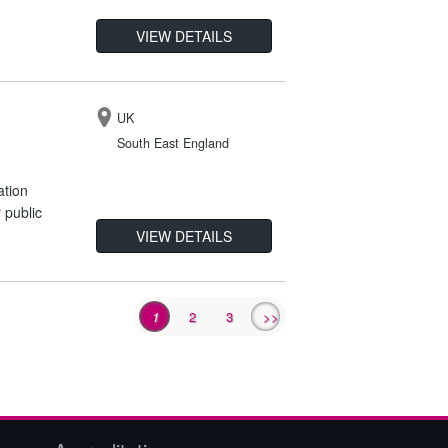
VIEW DETAILS
UK
South East England
ation
 public
VIEW DETAILS
1
2
3
>>