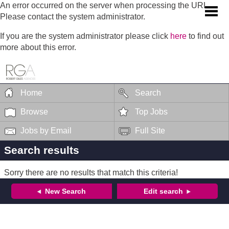
An error occurred on the server when processing the URL.
Please contact the system administrator.
If you are the system administrator please click
here
to find out
more about this error.
Home
Search
Browse
Top Jobs
Jobs by Email
Full Site
Search results
Sorry there are no results that match this criteria!
New Search
Edit search