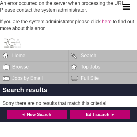
An error occurred on the server when processing the URL.
Please contact the system administrator.
If you are the system administrator please click
here
to find out
more about this error.
Home
Search
Browse
Top Jobs
Jobs by Email
Full Site
Search results
Sorry there are no results that match this criteria!
New Search
Edit search