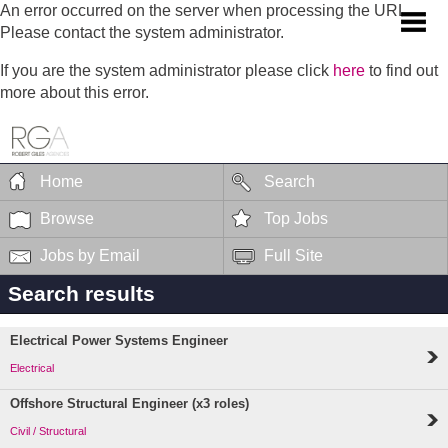
An error occurred on the server when processing the URL.
Please contact the system administrator.
If you are the system administrator please click
here
to find out
more about this error.
Home
Search
Browse
Top Jobs
Jobs by Email
Full Site
Search results
Electrical Power Systems Engineer
Electrical
Offshore Structural Engineer (x3 roles)
Civil / Structural