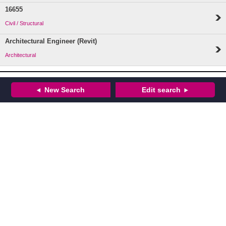
16655
Civil / Structural
Architectural Engineer (Revit)
Architectural
New Search
Edit search