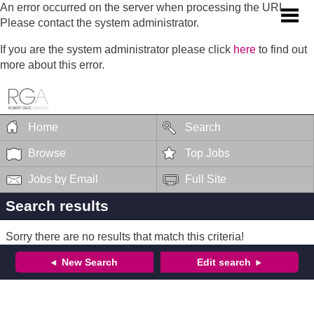
An error occurred on the server when processing the URL.
Please contact the system administrator.
If you are the system administrator please click
here
to find out
more about this error.
Home
Search
Browse
Top Jobs
Jobs by Email
Full Site
Search results
Sorry there are no results that match this criteria!
New Search
Edit search