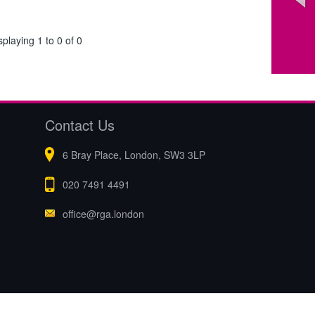
splaying 1 to 0 of 0
Contact Us
6 Bray Place, London, SW3 3LP
020 7491 4491
office@rga.london