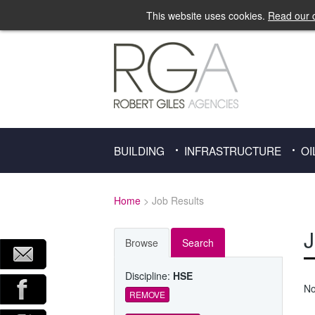
This website uses cookies.
Read our c
BUILDING
INFRASTRUCTURE
OI
Home
> Job Results
J
Browse
Search
Discipline:
HSE
No
REMOVE