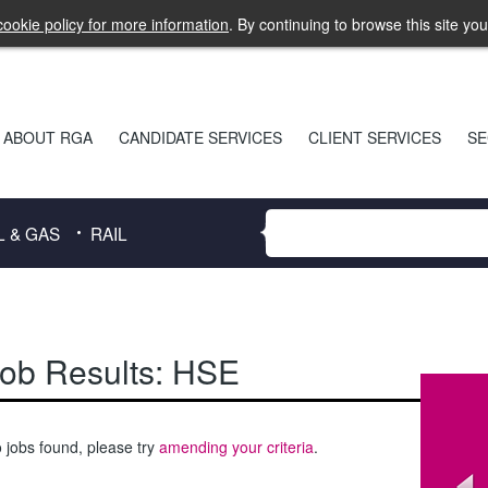
ookie policy for more information
. By continuing to browse this site yo
ABOUT RGA
CANDIDATE SERVICES
CLIENT SERVICES
SE
L & GAS
RAIL
ob Results:
HSE
 jobs found, please try
amending your criteria
.