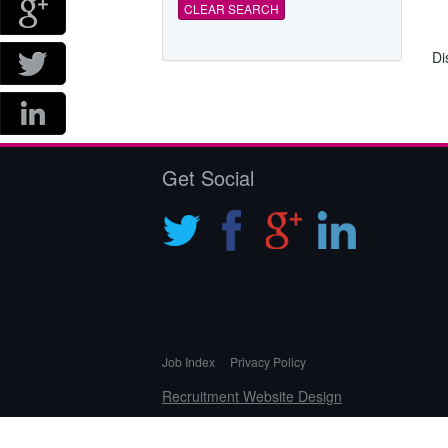
CLEAR SEARCH
Di
Get Social
Job Index
Privacy Policy
Recruitment Website Design