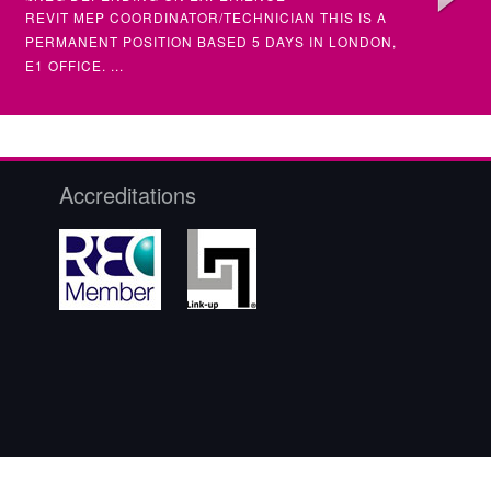
REVIT MEP COORDINATOR/TECHNICIAN THIS IS A
SENIOR &
PERMANENT POSITION BASED 5 DAYS IN LONDON,
(MULTIPL
E1 OFFICE. ...
SENIOR STRUCTURAL ENGINEER
ELECTRI
SENIOR)
CIVIL / STRUCTURAL
ELECTRIC
Accreditations
£NEG DEPENDING ON EXPERIENCE
£NEG DE
STRUCTURAL ENGINEER (SENIOR) – PERMANENT
ELECTRIC
FULL TIME POSITION AN AMBITIOUS CHARTERED
ELECTRIC
OR NEAR CHARTE...
•INTERMED