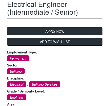
Electrical Engineer
OIL & GAS
(Intermediate / Senior)
RAIL
CONTACT RGA
VACANCIES
ADD TO WISH LIST
Employment Type:
Permanent
Sector:
Building
Discipline:
Electrical
,
Building Services
Grade / Seniority Level:
Engineer
Area: