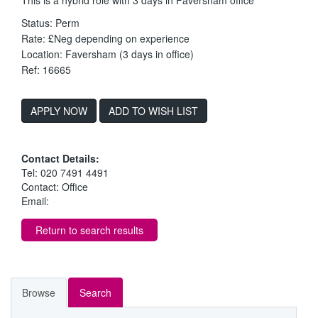
Status: Perm
Rate: £Neg depending on experience
Location: Faversham (3 days in office)
Ref: 16665
ADD TO WISH LIST
Contact Details:
Tel: 020 7491 4491
Contact: Office
Email:
Return to search results
Browse
Search