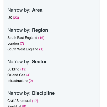
Narrow by:
Area
UK
(23)
Narrow by:
Region
South East England
(16)
London
(7)
South West England
(1)
Narrow by:
Sector
Building
(19)
Oil and Gas
(4)
Infrastructure
(2)
Narrow by:
Discipline
Civil / Structural
(17)
Electrical
(5)