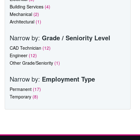
Building Services
(4)
Mechanical
(2)
Architectural
(1)
Narrow by:
Grade / Seniority Level
CAD Technician
(12)
Engineer
(12)
Other Grade/Seniority
(1)
Narrow by:
Employment Type
Permanent
(17)
Temporary
(8)