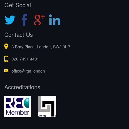
Get Social
Contact Us
6 Bray Place, London, SW3 3LP
020 7491 4491
office@rga.london
Accreditations