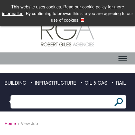
LOGIN
MOBILE SITE
This website uses cookies.
Read our cookie policy for more
information
. By continuing to browse this site you are agreeing to our
use of cookies.
ABOUT RGA
CANDIDATE SERVICES
TIMESHEET DOWNLOAD
BUILDING
INFRASTRUCTURE
OIL & GAS
RAIL
CLIENT SERVICES
SECTORS
BUILDING
Home
> View Job
INFRASTRUCTURE