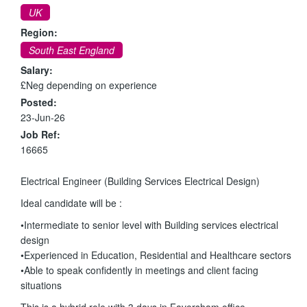
UK
Region:
South East England
Salary:
£Neg depending on experience
Posted:
23-Jun-26
Job Ref:
16665
Electrical Engineer (Building Services Electrical Design)
Ideal candidate will be :
•Intermediate to senior level with Building services electrical
design
•Experienced in Education, Residential and Healthcare sectors
•Able to speak confidently in meetings and client facing
situations
This is a hybrid role with 3 days in Faversham office