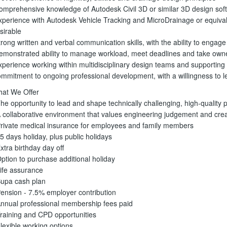
omprehensive knowledge of Autodesk Civil 3D or similar 3D design sof
xperience with Autodesk Vehicle Tracking and MicroDrainage or equival
sirable
trong written and verbal communication skills, with the ability to engage e
emonstrated ability to manage workload, meet deadlines and take owne
xperience working within multidisciplinary design teams and supporting 
mmitment to ongoing professional development, with a willingness to le
at We Offer
The opportunity to lead and shape technically challenging, high-quality p
A collaborative environment that values engineering judgement and cre
Private medical insurance for employees and family members
25 days holiday, plus public holidays
Extra birthday day off
Option to purchase additional holiday
Life assurance
Bupa cash plan
Pension - 7.5% employer contribution
Annual professional membership fees paid
Training and CPD opportunities
Flexible working options