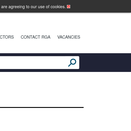
LOGIN
MOBILE SITE
u are agreeing to our use of cookies.
CTORS
CONTACT RGA
VACANCIES