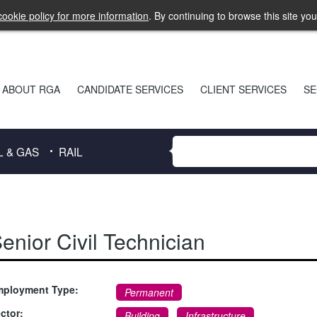
ookie policy for more information
. By continuing to browse this site yo
ABOUT RGA
CANDIDATE SERVICES
CLIENT SERVICES
SE
L & GAS
RAIL
enior Civil Technician
ployment Type:
Permanent
ctor:
Building
,
Infrastructure