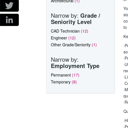
Architectural
(1)
Yo
Narrow by:
Grade /
st
Seniority Level
co
to
CAD Technician
(12)
Ke
Engineer
(12)
Other Grade/Seniority
(1)
·P
so
Narrow by:
·P
Employment Type
·U
re
Permanent
(17)
·L
Temporary
(8)
·C
·M
qu
·R
Qu
·H
·P