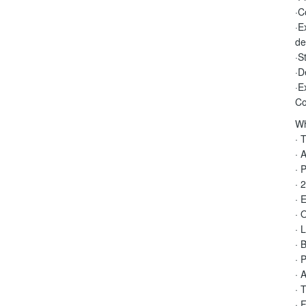
·C
·E
de
·S
·D
·E
Co
Wh
· 
· 
· 
· 
· 
· 
· 
· 
· 
· 
· 
· 