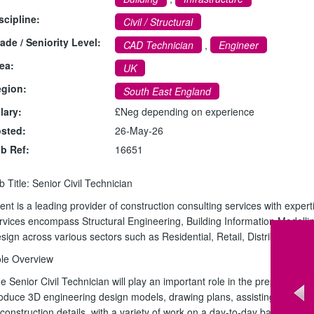
scipline:
Civil / Structural
ade / Seniority Level:
CAD Technician
,
Engineer
ea:
UK
gion:
South East England
lary:
£Neg depending on experience
sted:
26-May-26
b Ref:
16651
b Title: Senior Civil Technician
ient is a leading provider of construction consulting services with expert
rvices encompass Structural Engineering, Building Information Modelling
sign across various sectors such as Residential, Retail, Distribution, 
le Overview
e Senior Civil Technician will play an important role in the preparation
oduce 3D engineering design models, drawing plans, assisting with tec
 construction details, with a variety of work on a day-to-day basis.