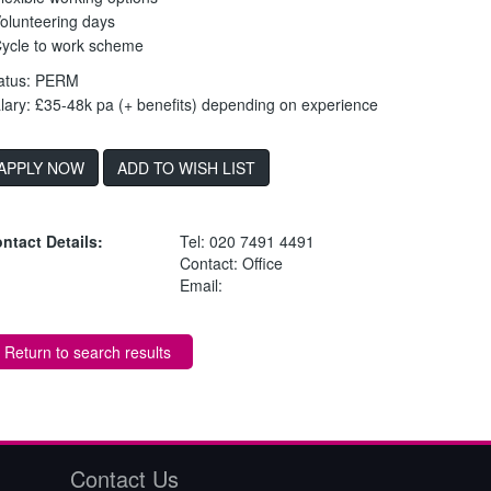
Volunteering days
Cycle to work scheme
atus: PERM
lary: £35-48k pa (+ benefits) depending on experience
ADD TO WISH LIST
ntact Details:
Tel: 020 7491 4491
Contact: Office
Email:
Return to search results
Contact Us