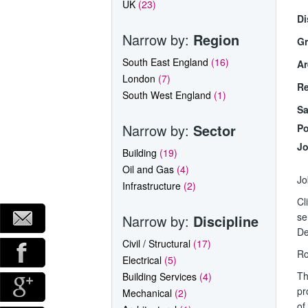
UK
(23)
Di
Narrow by:
Region
Gr
South East England
(16)
Ar
London
(7)
Re
South West England
(1)
Sa
Narrow by:
Sector
Po
Jo
Building
(19)
Oil and Gas
(4)
Jo
Infrastructure
(2)
Cl
se
Narrow by:
Discipline
De
Civil / Structural
(17)
Ro
Electrical
(5)
Th
Building Services
(4)
pr
Mechanical
(2)
of