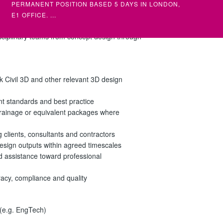
PERMANENT POSITION BASED 5 DAYS IN LONDON,
(MULTIPL
umentation, and ensure all outputs meet UK
E1 OFFICE. ...
llent attention to detail, strong
disciplinary teams from concept design through
SENIOR STRUCTURAL ENGINEER
ELECTRI
SENIOR)
CIVIL / STRUCTURAL
ELECTRIC
£NEG DEPENDING ON EXPERIENCE
£NEG DE
k Civil 3D and other relevant 3D design
STRUCTURAL ENGINEER (SENIOR) – PERMANENT
ELECTRIC
FULL TIME POSITION AN AMBITIOUS CHARTERED
ELECTRIC
nt standards and best practice
OR NEAR CHARTE...
•INTERMED
oDrainage or equivalent packages where
g clients, consultants and contractors
y design outputs within agreed timescales
d assistance toward professional
racy, compliance and quality
 (e.g. EngTech)