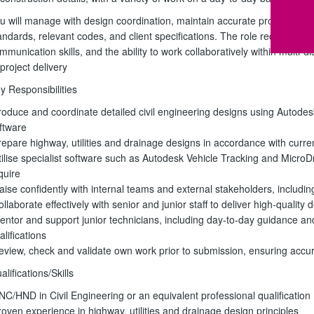
u will manage with design coordination, maintain accurate project doc
andards, relevant codes, and client specifications. The role requires exce
mmunication skills, and the ability to work collaboratively within multi-
 project delivery
y Responsibilities
roduce and coordinate detailed civil engineering designs using Autodes
ftware
repare highway, utilities and drainage designs in accordance with curre
tilise specialist software such as Autodesk Vehicle Tracking and Micr
quire
iaise confidently with internal teams and external stakeholders, includin
ollaborate effectively with senior and junior staff to deliver high-qualit
entor and support junior technicians, including day-to-day guidance an
alifications
eview, check and validate own work prior to submission, ensuring accu
alifications/Skills
NC/HND in Civil Engineering or an equivalent professional qualification
roven experience in highway, utilities and drainage design principles