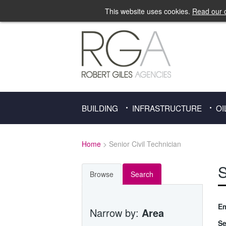
This website uses cookies.
Read our c
BUILDING
INFRASTRUCTURE
OI
Home
> Senior Civil Technician
S
Browse
Search
Em
Narrow by:
Area
Se