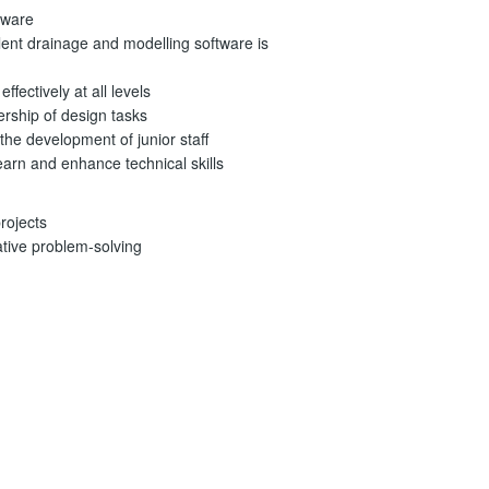
tware
ent drainage and modelling software is
ffectively at all levels
rship of design tasks
the development of junior staff
arn and enhance technical skills
rojects
ative problem-solving