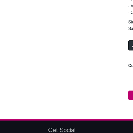
· 
· 
St
Sa
Co
Get Social