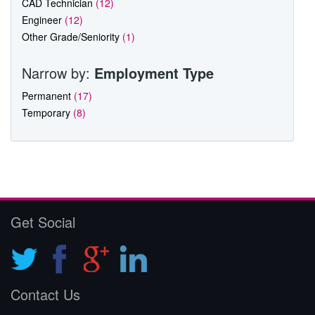
CAD Technician
(12)
Engineer
(12)
Other Grade/Seniority
(1)
Narrow by:
Employment Type
Permanent
(17)
Temporary
(8)
Get Social
Contact Us