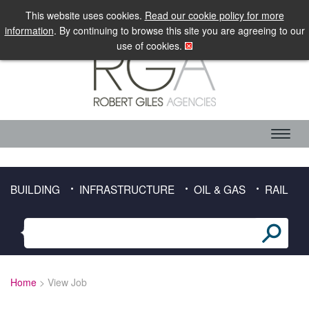
LOGIN
MOBILE SITE
This website uses cookies.
Read our cookie policy for more
information
. By continuing to browse this site you are agreeing to our
use of cookies.
ABOUT RGA
CANDIDATE SERVICES
TIMESHEET DOWNLOAD
BUILDING
INFRASTRUCTURE
OIL & GAS
RAIL
CLIENT SERVICES
SECTORS
BUILDING
Home
> View Job
INFRASTRUCTURE