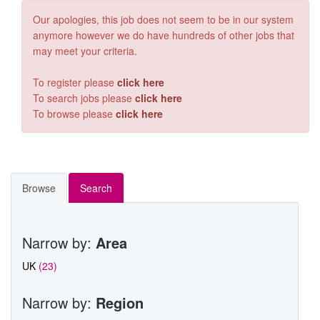
OIL & GAS
Our apologies, this job does not seem to be in our system
anymore however we do have hundreds of other jobs that
RAIL
may meet your criteria.
CONTACT RGA
To register please
click here
To search jobs please
click here
VACANCIES
To browse please
click here
Browse
Search
Narrow by:
Area
UK
(23)
Narrow by:
Region