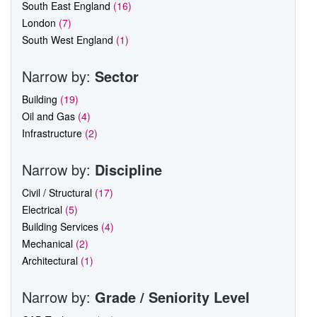
South East England
(16)
London
(7)
South West England
(1)
Narrow by:
Sector
Building
(19)
Oil and Gas
(4)
Infrastructure
(2)
Narrow by:
Discipline
Civil / Structural
(17)
Electrical
(5)
Building Services
(4)
Mechanical
(2)
Architectural
(1)
Narrow by:
Grade / Seniority Level