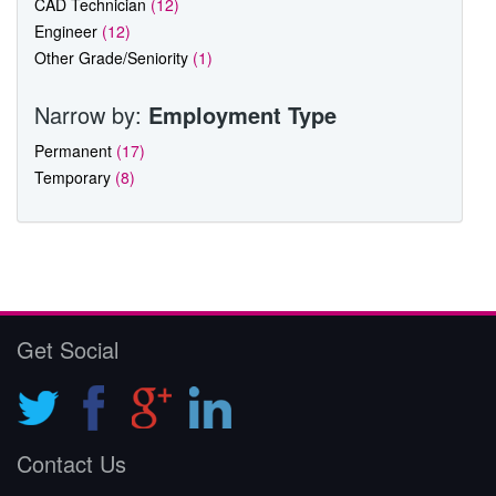
CAD Technician
(12)
Engineer
(12)
Other Grade/Seniority
(1)
Narrow by:
Employment Type
Permanent
(17)
Temporary
(8)
Get Social
Contact Us