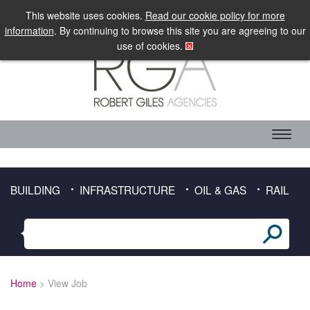
LOGIN
MOBILE SITE
This website uses cookies.
Read our cookie policy for more
information
. By continuing to browse this site you are agreeing to our
use of cookies.
ABOUT RGA
CANDIDATE SERVICES
TIMESHEET DOWNLOAD
BUILDING
INFRASTRUCTURE
OIL & GAS
RAIL
CLIENT SERVICES
SECTORS
BUILDING
Home
> View Job
INFRASTRUCTURE