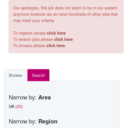
OIL & GAS
Our apologies, this job does not seem to be in our system
anymore however we do have hundreds of other jobs that
RAIL
may meet your criteria.
CONTACT RGA
To register please
click here
To search jobs please
click here
VACANCIES
To browse please
click here
Browse
Search
Narrow by:
Area
UK
(23)
Narrow by:
Region