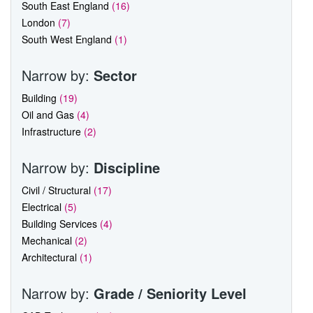
South East England
(16)
London
(7)
South West England
(1)
Narrow by:
Sector
Building
(19)
Oil and Gas
(4)
Infrastructure
(2)
Narrow by:
Discipline
Civil / Structural
(17)
Electrical
(5)
Building Services
(4)
Mechanical
(2)
Architectural
(1)
Narrow by:
Grade / Seniority Level