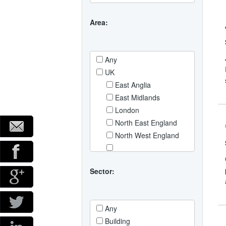
Area:
Any
UK
East Anglia
East Midlands
London
North East England
North West England
North Yorkshire and Hull
Northern Ireland
Sector:
Scotland
South East England
Any
South West England
Building
Wales