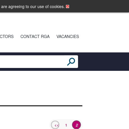
LOGIN
MOBILE SITE
u are agreeing to our use of cookies.
CTORS
CONTACT RGA
VACANCIES
<<
1
2