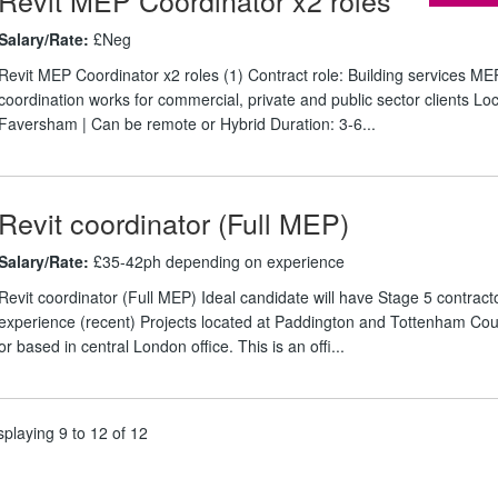
Salary/Rate:
£Neg
Revit MEP Coordinator x2 roles (1) Contract role: Building services ME
coordination works for commercial, private and public sector clients Loc
Faversham | Can be remote or Hybrid Duration: 3-6...
Revit coordinator (Full MEP)
Salary/Rate:
£35-42ph depending on experience
Revit coordinator (Full MEP) Ideal candidate will have Stage 5 contract
experience (recent) Projects located at Paddington and Tottenham Co
or based in central London office. This is an offi...
splaying 9 to 12 of 12