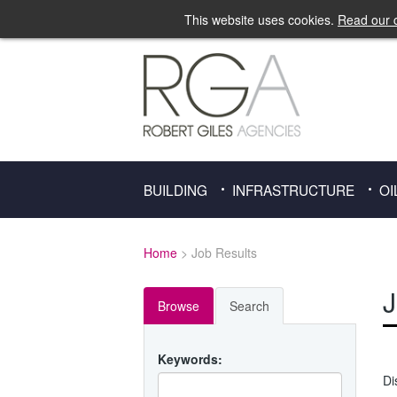
This website uses cookies.
Read our c
BUILDING
INFRASTRUCTURE
OI
Home
> Job Results
J
Browse
Search
Keywords:
Di