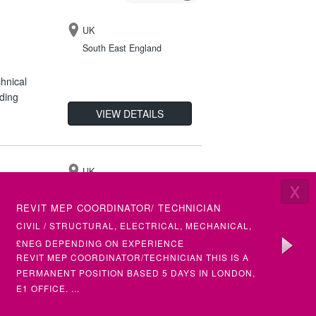
UK
South East England
hnical
ding
VIEW DETAILS
UK
X
London
LATEST VACANCIES
REVIT MEP COORDINATOR/ TECHNICIAN
SENIOR 
vices
(ETAP)
CIVIL / STRUCTURAL, ELECTRICAL, MECHANICAL,
ELECTRI
ematics
BUILDING SERVICES
£NEG DEPENDING ON EXPERIENCE
£50+ PH
VIEW DETAILS
REVIT MEP COORDINATOR/TECHNICIAN THIS IS A
SENIOR &
PERMANENT POSITION BASED 5 DAYS IN LONDON,
(MULTIPL
E1 OFFICE. ...
UK