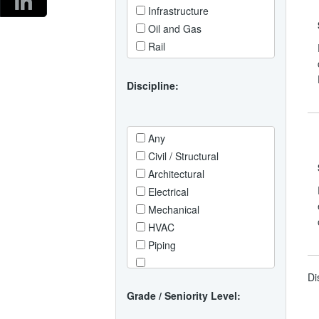
Infrastructure
West Midlands
Africa
Oil and Gas
Asia
Rail
Australia / Oceania
Europe
Discipline:
North Africa / Middle East
North America
South America
Any
Civil / Structural
Architectural
Electrical
Mechanical
HVAC
Piping
Instrumentation / Control
Di
Systems
Grade / Seniority Level:
Telecoms