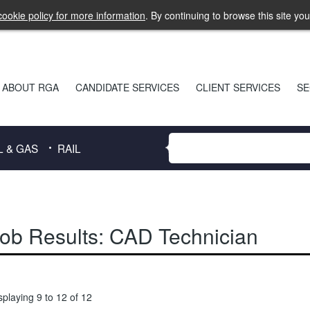
ookie policy for more information
. By continuing to browse this site yo
ABOUT RGA
CANDIDATE SERVICES
CLIENT SERVICES
SE
L & GAS
RAIL
ob Results:
CAD Technician
splaying 9 to 12 of 12