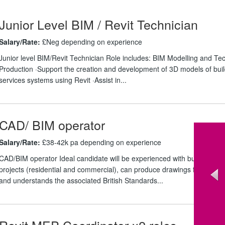
Junior Level BIM / Revit Technician
Salary/Rate:
£Neg depending on experience
Junior level BIM/Revit Technician Role includes: BIM Modelling and Tec
Production ·Support the creation and development of 3D models of buil
services systems using Revit ·Assist in...
CAD/ BIM operator
Salary/Rate:
£38-42k pa depending on experience
CAD/BIM operator Ideal candidate will be experienced with building ser
projects (residential and commercial), can produce drawings from sch
and understands the associated British Standards...
Revit MEP Coordinator x2 roles