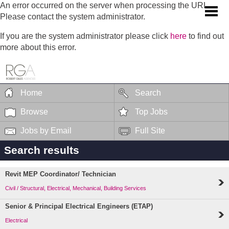
An error occurred on the server when processing the URL.
Please contact the system administrator.
If you are the system administrator please click
here
to find out
more about this error.
Home
Search
Browse
Top Jobs
Jobs by Email
Full Site
Search results
Revit MEP Coordinator/ Technician
Civil / Structural, Electrical, Mechanical, Building Services
Senior & Principal Electrical Engineers (ETAP)
Electrical