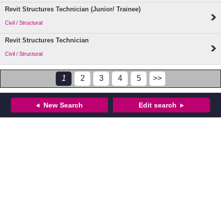
Revit Structures Technician (Junior/ Trainee)
Civil / Structural
Revit Structures Technician
Civil / Structural
1
2
3
4
5
>>
New Search
Edit search