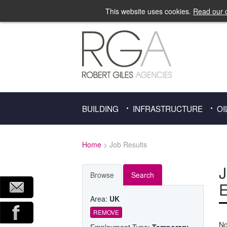
This website uses cookies.
Read our c
BUILDING
INFRASTRUCTURE
OI
Home
> Job Results
J
Browse
Search
E
Area:
UK
REMOVE
No
Employment Type:
Temporary