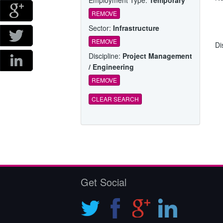
REMOVE
Sector:
Infrastructure
REMOVE
Di
Discipline:
Project Management
/ Engineering
REMOVE
CLEAR SEARCH
Get Social