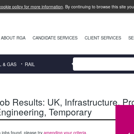
ookie policy for more information
. By continuing to browse this site yo
ABOUT RGA
CANDIDATE SERVICES
CLIENT SERVICES
SE
L & GAS
RAIL
ob Results:
UK
,
Infrastructure
,
Pr
ngineering
,
Temporary
 jobs found, please try
amending your criteria
.