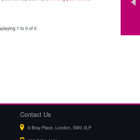
splaying 1 to 0 of 0
Contact Us
6 Bray Place, London, SW3 3LP