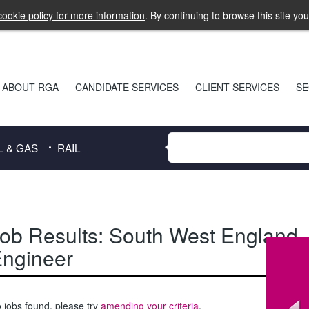
ookie policy for more information
. By continuing to browse this site yo
ABOUT RGA
CANDIDATE SERVICES
CLIENT SERVICES
SE
L & GAS
RAIL
ob Results:
South West England
,
ngineer
 jobs found, please try
amending your criteria
.