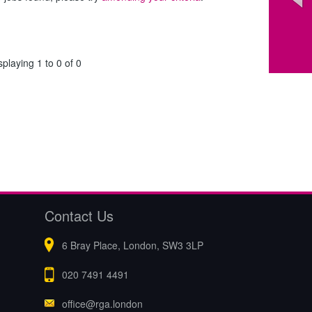
splaying 1 to 0 of 0
Contact Us
6 Bray Place, London, SW3 3LP
020 7491 4491
office@rga.london