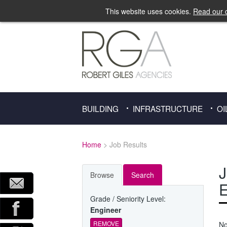
This website uses cookies.
Read our c
BUILDING
INFRASTRUCTURE
OI
Home
> Job Results
J
Browse
Search
E
Grade / Seniority Level:
Engineer
REMOVE
No