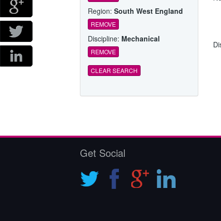
Region:
South West England
REMOVE
Discipline:
Mechanical
Di
REMOVE
CLEAR SEARCH
Get Social