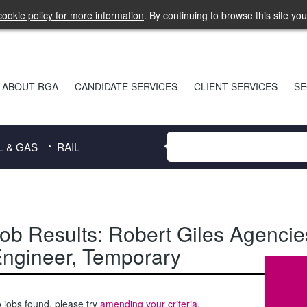
ookie policy for more information
. By continuing to browse this site yo
ABOUT RGA
CANDIDATE SERVICES
CLIENT SERVICES
SE
L & GAS
RAIL
ob Results:
Robert Giles Agencie
ngineer
,
Temporary
 jobs found, please try
amending your criteria
.