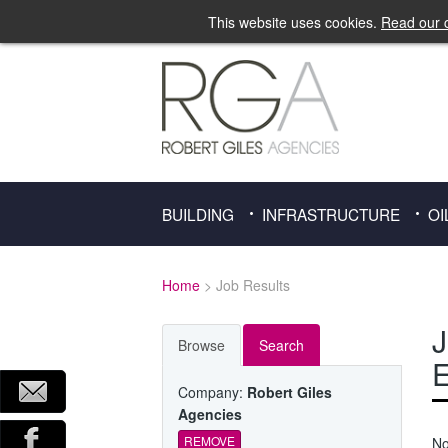
This website uses cookies.
Read our c
BUILDING
INFRASTRUCTURE
OI
Home
> Job Results
J
Browse
Search
E
Company:
Robert Giles
Agencies
REMOVE
No