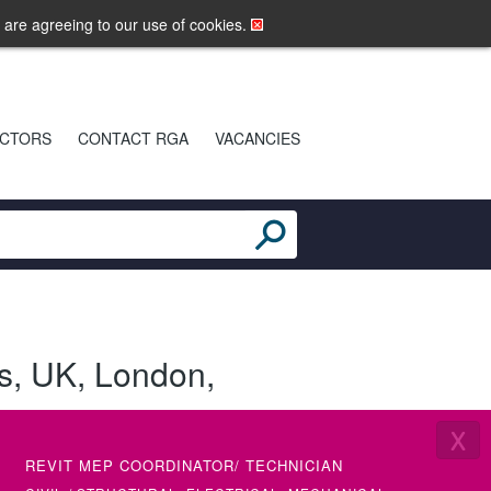
LOGIN
MOBILE SITE
u are agreeing to our use of cookies.
CTORS
CONTACT RGA
VACANCIES
s
,
UK
,
London
,
X
REVIT MEP COORDINATOR/ TECHNICIAN
SENIOR 
(ETAP)