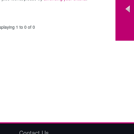
splaying 1 to 0 of 0
Contact Us