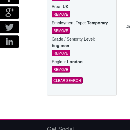
Area:
UK
REMOVE
Employment Type:
Temporary
Di
REMOVE
Grade / Seniority Level:
Engineer
REMOVE
Region:
London
REMOVE
CLEAR SEARCH
Get Social