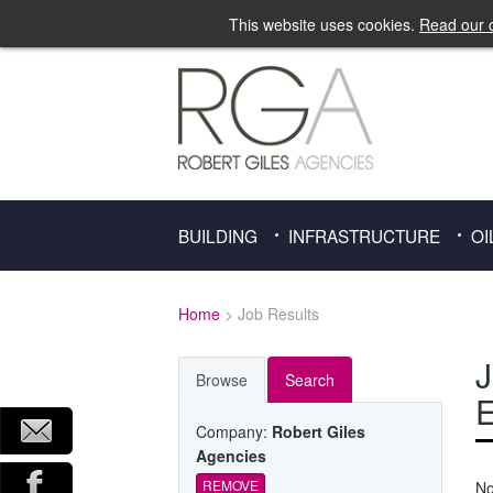
This website uses cookies.
Read our c
BUILDING
INFRASTRUCTURE
OI
Home
> Job Results
J
Browse
Search
E
Company:
Robert Giles
Agencies
REMOVE
No