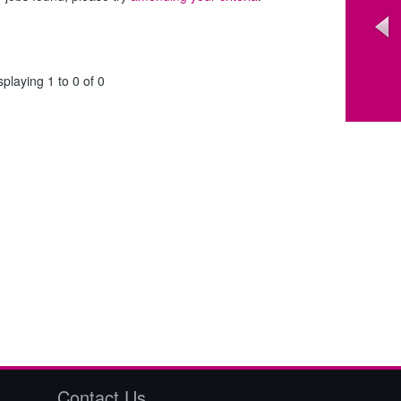
splaying 1 to 0 of 0
Contact Us