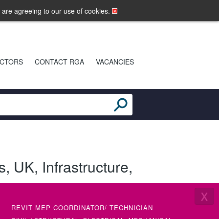
LOGIN
MOBILE SITE
u are agreeing to our use of cookies.
CTORS
CONTACT RGA
VACANCIES
s
,
UK
,
Infrastructure
,
X
REVIT MEP COORDINATOR/ TECHNICIAN
SENIOR 
(ETAP)