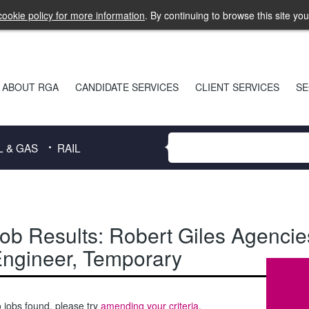
ookie policy for more information
. By continuing to browse this site yo
ABOUT RGA
CANDIDATE SERVICES
CLIENT SERVICES
SE
L & GAS
RAIL
ob Results:
Robert Giles Agencie
ngineer
,
Temporary
 jobs found, please try
amending your criteria
.