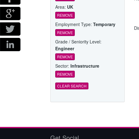
Area:
UK
REMOVE
Employment Type:
Temporary
Di
REMOVE
Grade / Seniority Level:
Engineer
REMOVE
Sector:
Infrastructure
REMOVE
CLEAR SEARCH
Get Social